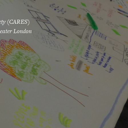
iety (CARES)
reater London