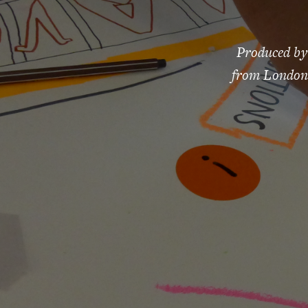
Produced by
from London 