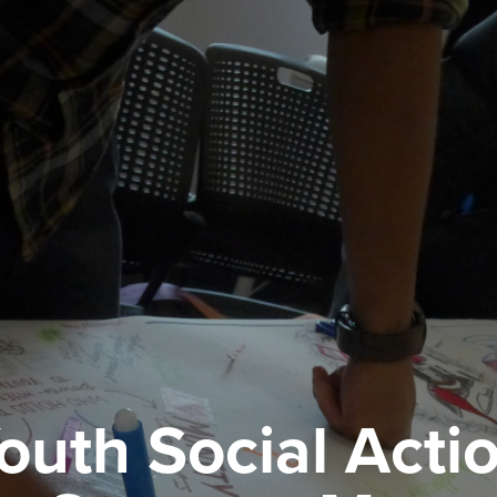
outh Social Acti