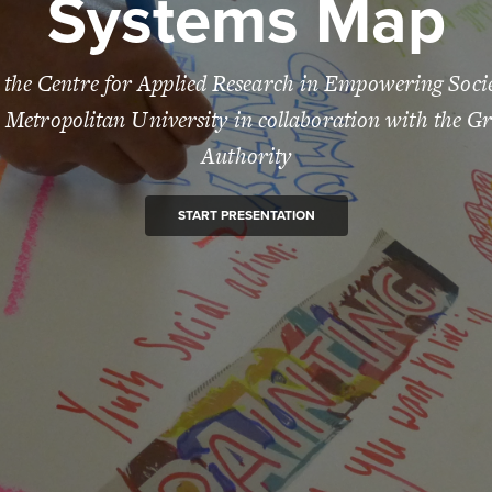
Systems Map
 the Centre for Applied Research in Empowering Soc
Metropolitan University in collaboration with the G
Authority
START PRESENTATION