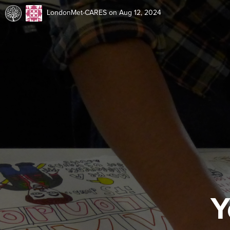
LondonMet-CARES
on Aug 12, 2024
Y